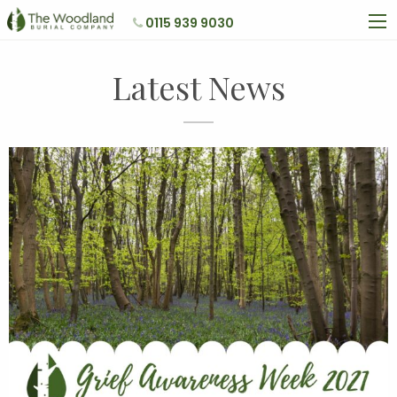
0115 939 9030
Latest News