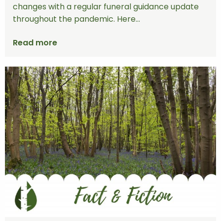
changes with a regular funeral guidance update
throughout the pandemic. Here...
Read more