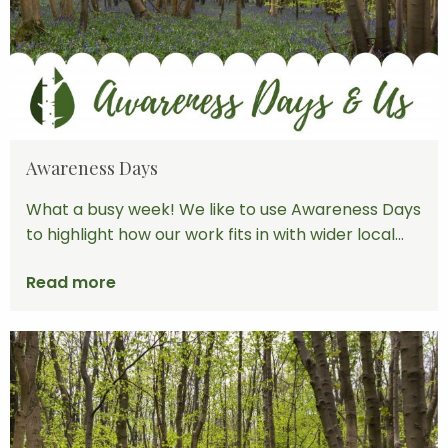
Awareness Days
What a busy week! We like to use Awareness Days
to highlight how our work fits in with wider local...
Read more