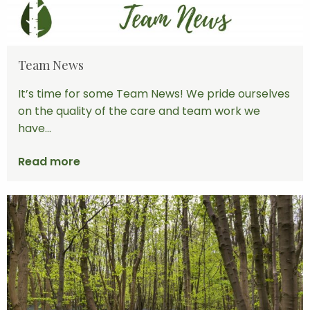
Team News
It’s time for some Team News! We pride ourselves
on the quality of the care and team work we
have...
Read more