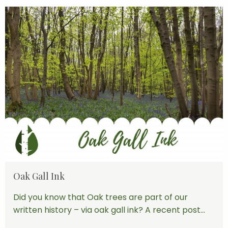
Oak Gall Ink
Did you know that Oak trees are part of our
written history – via oak gall ink? A recent post...