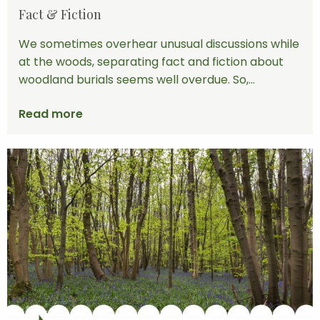
Fact & Fiction
We sometimes overhear unusual discussions while
at the woods, separating fact and fiction about
woodland burials seems well overdue. So,...
Read more