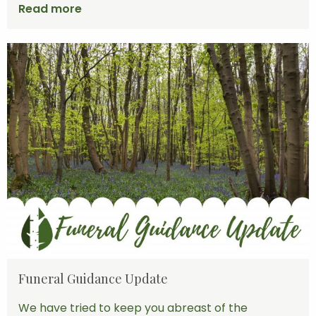
Read more
Funeral Guidance Update
We have tried to keep you abreast of the