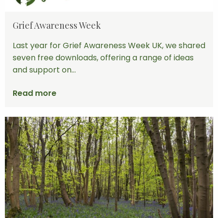
Grief Awareness Week
Last year for Grief Awareness Week UK, we shared
seven free downloads, offering a range of ideas
and support on...
Read more