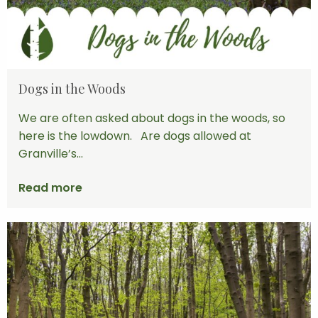
Dogs in the Woods
We are often asked about dogs in the woods, so
here is the lowdown. Are dogs allowed at
Granville’s...
Read more