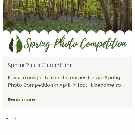
Spring Photo Competition
It was a delight to see the entries for our Spring
Photo Competition in April. In fact, it became so...
Read more
«
»