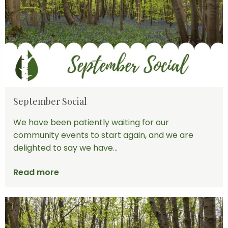
September Social
We have been patiently waiting for our
community events to start again, and we are
delighted to say we have...
Read more