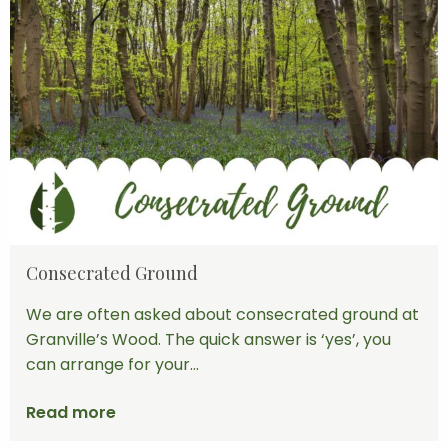
Consecrated Ground
We are often asked about consecrated ground at
Granville’s Wood. The quick answer is ‘yes’, you
can arrange for your...
Read more