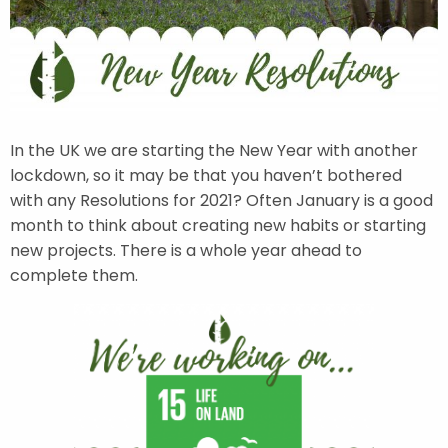
In the UK we are starting the New Year with another
lockdown, so it may be that you haven’t bothered
with any Resolutions for 2021? Often January is a good
month to think about creating new habits or starting
new projects. There is a whole year ahead to
complete them.