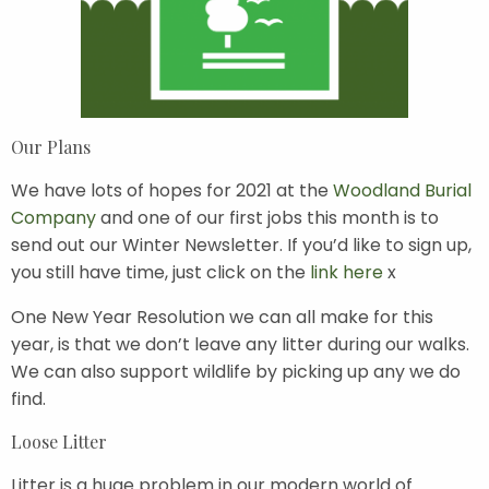
Our Plans
We have lots of hopes for 2021 at the
Woodland Burial
Company
and one of our first jobs this month is to
send out our Winter Newsletter. If you’d like to sign up,
you still have time, just click on the
link here
x
One New Year Resolution we can all make for this
year, is that we don’t leave any litter during our walks.
We can also support wildlife by picking up any we do
find.
Loose Litter
Litter is a huge problem in our modern world of