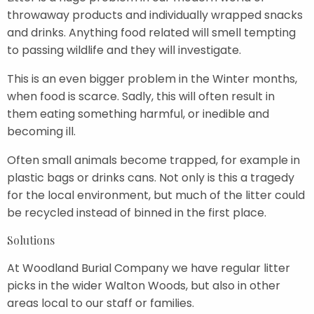
throwaway products and individually wrapped snacks
and drinks. Anything food related will smell tempting
to passing wildlife and they will investigate.
This is an even bigger problem in the Winter months,
when food is scarce. Sadly, this will often result in
them eating something harmful, or inedible and
becoming ill.
Often small animals become trapped, for example in
plastic bags or drinks cans. Not only is this a tragedy
for the local environment, but much of the litter could
be recycled instead of binned in the first place.
Solutions
At Woodland Burial Company we have regular litter
picks in the wider Walton Woods, but also in other
areas local to our staff or families.