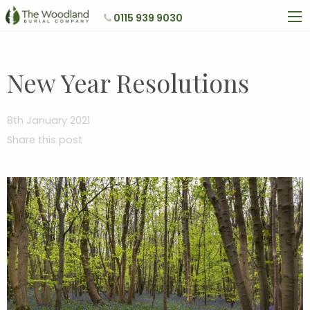
0115 939 9030
New Year Resolutions
8th January 2021
Share this post