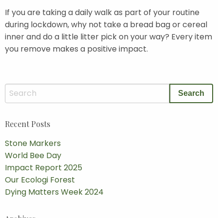
If you are taking a daily walk as part of your routine
during lockdown, why not take a bread bag or cereal
inner and do a little litter pick on your way? Every item
you remove makes a positive impact.
Recent Posts
Stone Markers
World Bee Day
Impact Report 2025
Our Ecologi Forest
Dying Matters Week 2024