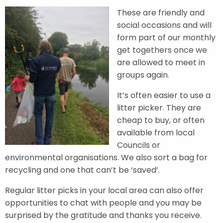
These are friendly and
social occasions and will
form part of our monthly
get togethers once we
are allowed to meet in
groups again.
It’s often easier to use a
litter picker. They are
cheap to buy, or often
available from local
Councils or
environmental organisations. We also sort a bag for
recycling and one that can’t be ‘saved’.
Regular litter picks in your local area can also offer
opportunities to chat with people and you may be
surprised by the gratitude and thanks you receive.