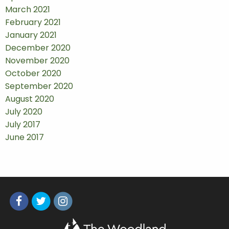
March 2021
February 2021
January 2021
December 2020
November 2020
October 2020
September 2020
August 2020
July 2020
July 2017
June 2017