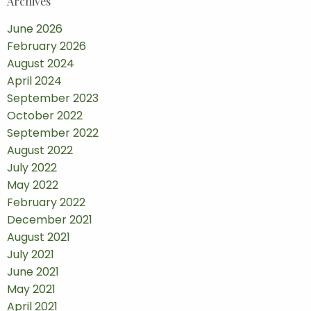
Archives
June 2026
February 2026
August 2024
April 2024
September 2023
October 2022
September 2022
August 2022
July 2022
May 2022
February 2022
December 2021
August 2021
July 2021
June 2021
May 2021
April 2021